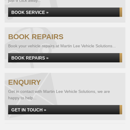
just a click away...
BOOK SERVICE »
BOOK REPAIRS
Book your vehicle repairs at Martin Lee Vehicle Solutions...
BOOK REPAIRS »
ENQUIRY
Get in contact with Martin Lee Vehicle Solutions, we are
happy to help...
GET IN TOUCH »