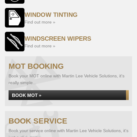
WINDOW TINTING
Find out more »
WINDSCREEN WIPERS
Find out more »
MOT BOOKING
Book your MOT online with Martin Lee Vehicle Solutions, it's
really simple...
BOOK MOT »
BOOK SERVICE
Book your service online with Martin Lee Vehicle Solutions, it's