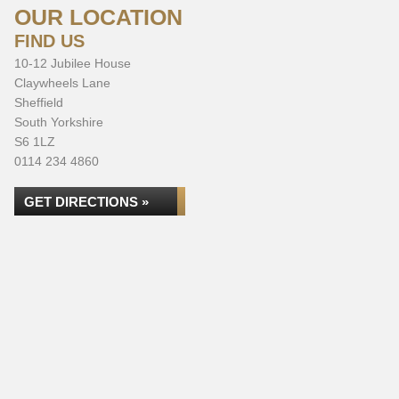
OUR LOCATION
FIND US
10-12 Jubilee House
Claywheels Lane
Sheffield
South Yorkshire
S6 1LZ
0114 234 4860
GET DIRECTIONS »