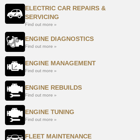
ELECTRIC CAR REPAIRS &
SERVICING
Find out more »
ENGINE DIAGNOSTICS
Find out more »
ENGINE MANAGEMENT
Find out more »
ENGINE REBUILDS
Find out more »
ENGINE TUNING
Find out more »
FLEET MAINTENANCE