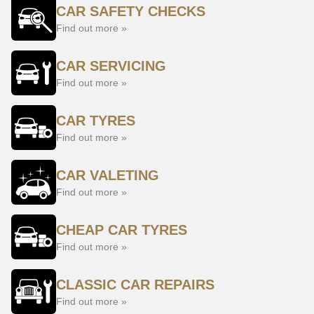
CAR SAFETY CHECKS
Find out more »
CAR SERVICING
Find out more »
CAR TYRES
Find out more »
CAR VALETING
Find out more »
CHEAP CAR TYRES
Find out more »
CLASSIC CAR REPAIRS
Find out more »