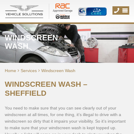
WINDSCREEN
WASH
Home
Services
Windscreen Wash
WINDSCREEN WASH –
SHEFFIELD
You need to make sure that you can see clearly out of your
windscreen at all times, for one thing, it’s illegal to drive with a
windscreen so dirty that it impairs your visibility. So it’s important
to make sure that your windscreen wash is kept topped up.