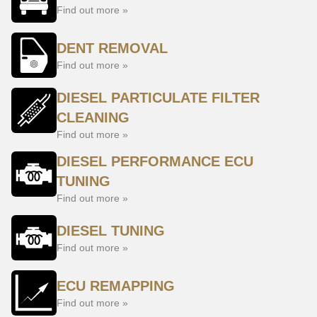
Find out more »
DENT REMOVAL
Find out more »
DIESEL PARTICULATE FILTER
CLEANING
Find out more »
DIESEL PERFORMANCE ECU
TUNING
Find out more »
DIESEL TUNING
Find out more »
ECU REMAPPING
Find out more »