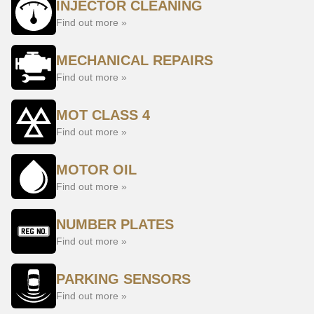
INJECTOR CLEANING
Find out more »
MECHANICAL REPAIRS
Find out more »
MOT CLASS 4
Find out more »
MOTOR OIL
Find out more »
NUMBER PLATES
Find out more »
PARKING SENSORS
Find out more »