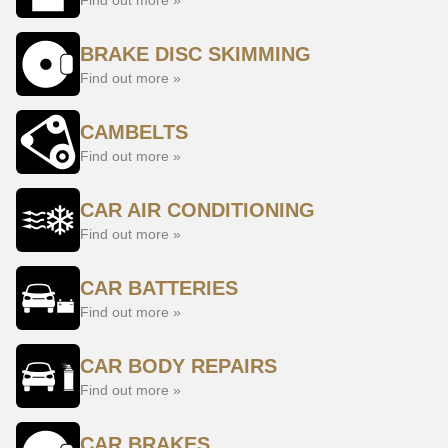
Find out more »
BRAKE DISC SKIMMING
Find out more »
CAMBELTS
Find out more »
CAR AIR CONDITIONING
Find out more »
CAR BATTERIES
Find out more »
CAR BODY REPAIRS
Find out more »
CAR BRAKES