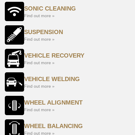
SONIC CLEANING
Find out more »
SUSPENSION
Find out more »
VEHICLE RECOVERY
Find out more »
VEHICLE WELDING
Find out more »
WHEEL ALIGNMENT
Find out more »
WHEEL BALANCING
Find out more »