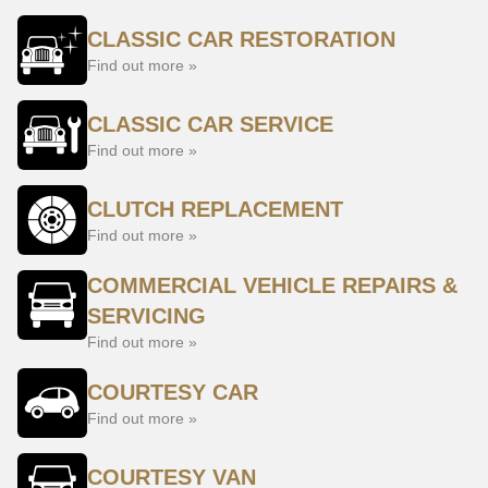
CLASSIC CAR RESTORATION
Find out more »
CLASSIC CAR SERVICE
Find out more »
CLUTCH REPLACEMENT
Find out more »
COMMERCIAL VEHICLE REPAIRS &
SERVICING
Find out more »
COURTESY CAR
Find out more »
COURTESY VAN