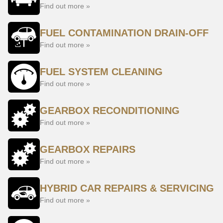
Find out more »
FUEL CONTAMINATION DRAIN-OFF
Find out more »
FUEL SYSTEM CLEANING
Find out more »
GEARBOX RECONDITIONING
Find out more »
GEARBOX REPAIRS
Find out more »
HYBRID CAR REPAIRS & SERVICING
Find out more »