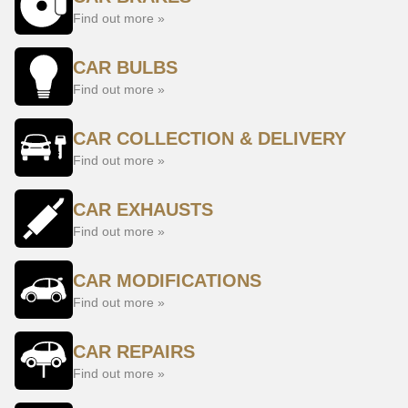
Find out more »
CAR BULBS
Find out more »
CAR COLLECTION & DELIVERY
Find out more »
CAR EXHAUSTS
Find out more »
CAR MODIFICATIONS
Find out more »
CAR REPAIRS
Find out more »