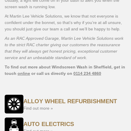
Usually, a light will come on in your dash to alert you when the
screen wash is running low.
At Martin Lee Vehicle Solutions, we know that not everyone is
confident under the bonnet, so that’s why if you’re at all unsure,
you should just give our team a call and we’ll be happy to help.
As an RAC Approved Garage, Martin Lee Vehicle Solutions work
to the strict RAC charter giving our customers the reassurance
that they will always get honest pricing, exceptional customer
service and an unbeatable standard of work.
To find out more about Windscreen Wash in Sheffield, get in
touch
online
or call us directly on
0114 234 4860
ALLOY WHEEL REFURBISHMENT
Find out more »
AUTO ELECTRICS