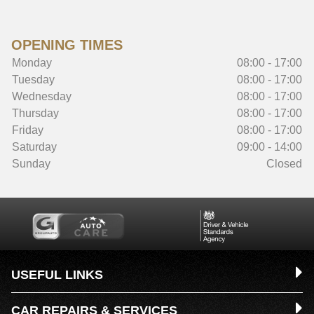
OPENING TIMES
Monday
08:00 - 17:00
Tuesday
08:00 - 17:00
Wednesday
08:00 - 17:00
Thursday
08:00 - 17:00
Friday
08:00 - 17:00
Saturday
09:00 - 14:00
Sunday
Closed
USEFUL LINKS
CAR REPAIRS & SERVICES