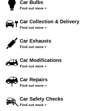
Car Bulbs
Find out more »
Car Collection & Delivery
Find out more »
Car Exhausts
Find out more »
Car Modifications
Find out more »
Car Repairs
Find out more »
Car Safety Checks
Find out more »