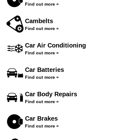
Find out more »
Cambelts
Find out more »
Car Air Conditioning
Find out more »
Car Batteries
Find out more »
Car Body Repairs
Find out more »
Car Brakes
Find out more »