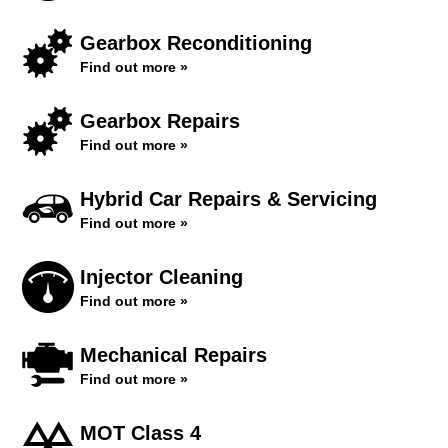
Gearbox Reconditioning
Find out more »
Gearbox Repairs
Find out more »
Hybrid Car Repairs & Servicing
Find out more »
Injector Cleaning
Find out more »
Mechanical Repairs
Find out more »
MOT Class 4