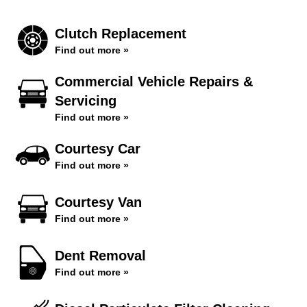
Clutch Replacement
Find out more »
Commercial Vehicle Repairs &
Servicing
Find out more »
Courtesy Car
Find out more »
Courtesy Van
Find out more »
Dent Removal
Find out more »