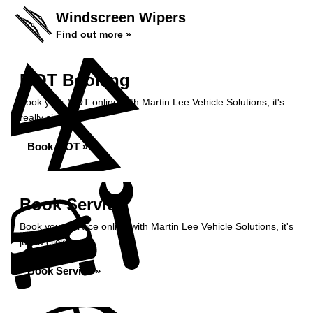
Windscreen Wipers
Find out more »
MOT Booking
Book your MOT online with Martin Lee Vehicle Solutions, it's
really simple...
Book MOT »
Book Service
Book your service online with Martin Lee Vehicle Solutions, it's
just a click away...
Book Service »