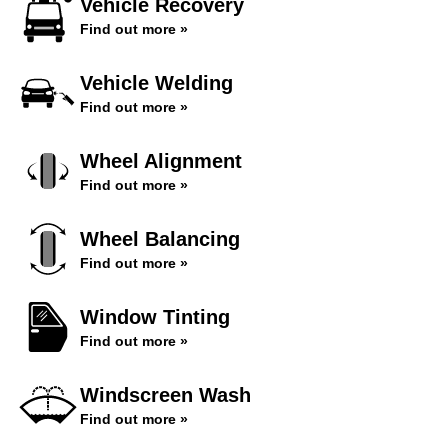
Vehicle Recovery
Find out more »
Vehicle Welding
Find out more »
Wheel Alignment
Find out more »
Wheel Balancing
Find out more »
Window Tinting
Find out more »
Windscreen Wash
Find out more »