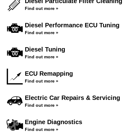
Diesel Particulate Filter Cleaning
Find out more »
Diesel Performance ECU Tuning
Find out more »
Diesel Tuning
Find out more »
ECU Remapping
Find out more »
Electric Car Repairs & Servicing
Find out more »
Engine Diagnostics
Find out more »