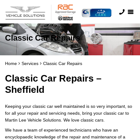
Classic Car Repairs
Home
Services
Classic Car Repairs
Classic Car Repairs –
Sheffield
Keeping your classic car well maintained is so very important, so
for all your repair and servicing needs, bring your classic car to
Martin Lee Vehicle Solutions. We love classic cars.
We have a team of experienced technicians who have an
encyclopaedic knowledge of the repair and maintenance of a