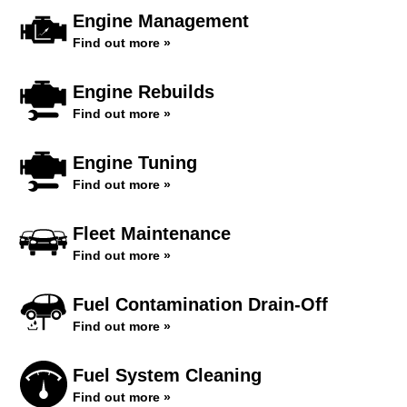
Engine Management
Find out more »
Engine Rebuilds
Find out more »
Engine Tuning
Find out more »
Fleet Maintenance
Find out more »
Fuel Contamination Drain-Off
Find out more »
Fuel System Cleaning
Find out more »