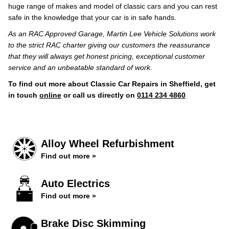
huge range of makes and model of classic cars and you can rest
safe in the knowledge that your car is in safe hands.
As an RAC Approved Garage, Martin Lee Vehicle Solutions work
to the strict RAC charter giving our customers the reassurance
that they will always get honest pricing, exceptional customer
service and an unbeatable standard of work.
To find out more about Classic Car Repairs in Sheffield, get
in touch
online
or call us directly on
0114 234 4860
Alloy Wheel Refurbishment
Find out more »
Auto Electrics
Find out more »
Brake Disc Skimming