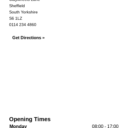
Sheffield
South Yorkshire
S6 1LZ
0114 234 4860
Get Directions »
Opening Times
Monday
08:00 - 17:00