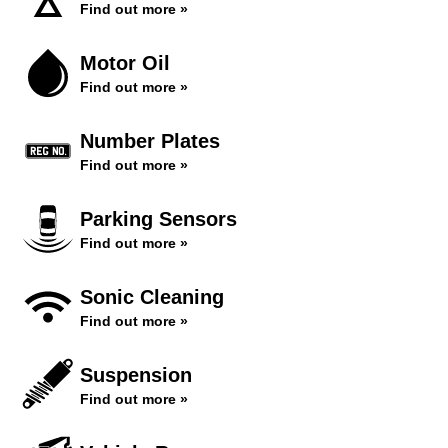
Find out more »
Motor Oil
Find out more »
Number Plates
Find out more »
Parking Sensors
Find out more »
Sonic Cleaning
Find out more »
Suspension
Find out more »