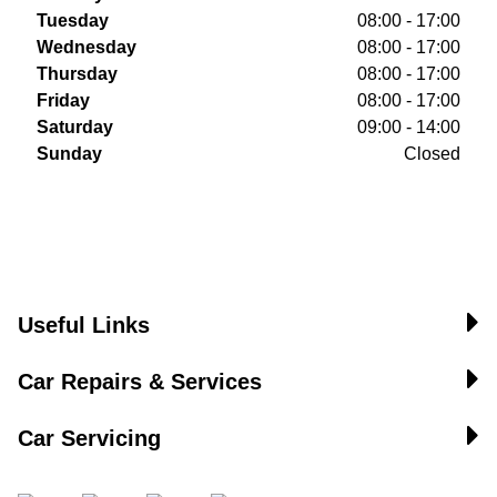
Tuesday
08:00 - 17:00
Wednesday
08:00 - 17:00
Thursday
08:00 - 17:00
Friday
08:00 - 17:00
Saturday
09:00 - 14:00
Sunday
Closed
Useful Links
Car Repairs & Services
Car Servicing