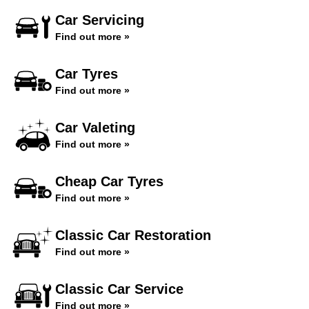
Car Servicing
Find out more »
Car Tyres
Find out more »
Car Valeting
Find out more »
Cheap Car Tyres
Find out more »
Classic Car Restoration
Find out more »
Classic Car Service
Find out more »