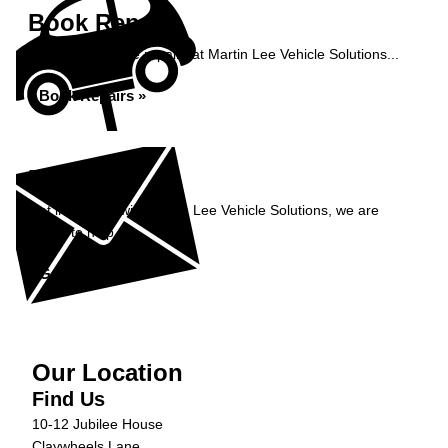
Book Repairs
Book your vehicle repairs at Martin Lee Vehicle Solutions...
Book Repairs »
Enquiry
Get in contact with Martin Lee Vehicle Solutions, we are
happy to help...
Get in Touch »
Our Location
Find Us
10-12 Jubilee House
Claywheels Lane