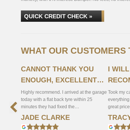
QUICK CREDIT CHECK »
WHAT OUR CUSTOMERS T
CANNOT THANK YOU
I WIL
ENOUGH, EXCELLENT
RECO
SERVICE!
Highly recommend. I arrived at the garage
Took my ca
today with a flat back tyre within 25
everything
minutes they had fixed the…
great pric
JADE CLARKE
TRAC