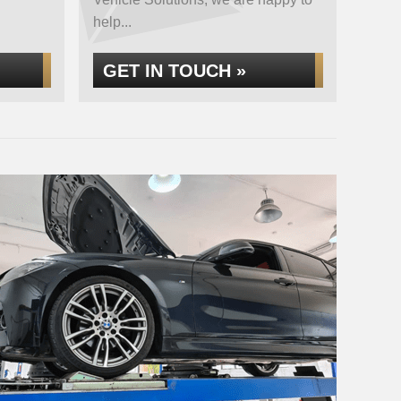
help...
GET IN TOUCH »