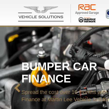
BUMPER CAR
FINANCE
Spread the cost over 10 months with
Finance at Martin Lee Vehicle Soluti