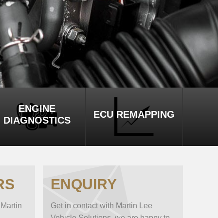
ENGINE
ECU REMAPPING
DIAGNOSTICS
RS
ENQUIRY
 Martin
Get in contact with Martin Lee
Vehicle Solutions, we are happy to