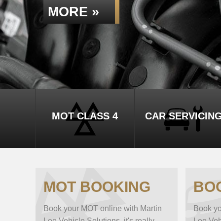
MORE »
MOT CLASS 4
CAR SERVICIN
MOT BOOKING
BO
Book your MOT online with Martin
Book yo
Lee Vehicle Solutions, it's really
Lee Vehi