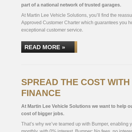
part of a national network of trusted garages.
At Martin Lee Vehicle Solutions, you’ll find the reas
Approved Customer Charter which guarantees you hon
exceptional customer service.
READ MORE »
SPREAD THE COST WIT
FINANCE
At Martin Lee Vehicle Solutions we want to help 
cost of bigger jobs.
That’s why we’ve teamed up with Bumper, enabling you
monthly, with 0% interest. Bumper: No fees, no interes