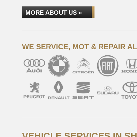
MORE ABOUT US »
WE SERVICE, MOT & REPAIR A
VEHICLE SERVICES IN S