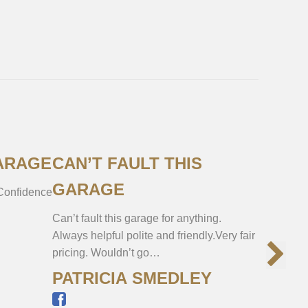
ARAGE
CAN’T FAULT THIS
VERY 
GARAGE
 Confidence
Got my Me
was in per
Can’t fault this garage for anything.
whole pro
Always helpful polite and friendly.Very fair
pricing. Wouldn’t go…
PATRICIA SMEDLEY
JAMI