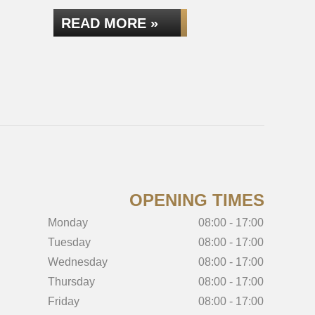
READ MORE »
READ
OPENING TIMES
Monday
08:00 - 17:00
Tuesday
08:00 - 17:00
Wednesday
08:00 - 17:00
Thursday
08:00 - 17:00
Friday
08:00 - 17:00