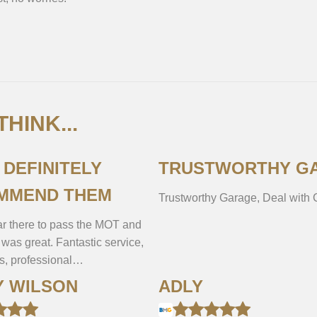
HINK...
L DEFINITELY
TRUSTWORTHY G
MMEND THEM
Trustworthy Garage, Deal with
r there to pass the MOT and
 was great. Fantastic service,
es, professional…
Y WILSON
ADLY