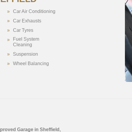
Car Air Conditioning
Car Exhausts
Car Tyres
Fuel System
Cleaning
Suspension
Wheel Balancing
proved Garage in Sheffield,