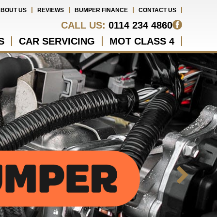
BOUT US
REVIEWS
BUMPER FINANCE
CONTACT US
CALL US:
0114 234 4860
S
CAR SERVICING
MOT CLASS 4