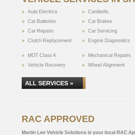
Auto Electrics
Cambelts
Car Batteries
Car Brakes
Car Repairs
Car Servicing
Clutch Replacement
Engine Diagnostics
MOT Class 4
Mechanical Repairs
Vehicle Recovery
Wheel Alignment
ALL SERVICES »
RAC APPROVED
Martin Lee Vehicle Solutions is your local RAC Ap