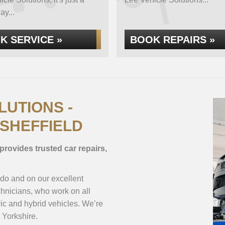
ay...
K SERVICE »
BOOK REPAIRS »
LUTIONS -
 SHEFFIELD
provides trusted car repairs,
 do and on our excellent
hnicians, who work on all
ic and hybrid vehicles. We’re
 Yorkshire.