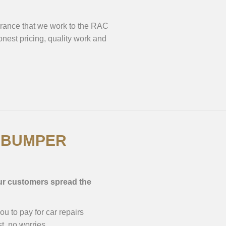
surance that we work to the RAC
est pricing, quality work and
H BUMPER
our customers spread the
 to pay for car repairs
t, no worries.