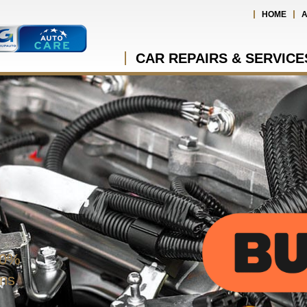
HOME
A
CAR REPAIRS & SERVICE
 0%
ons