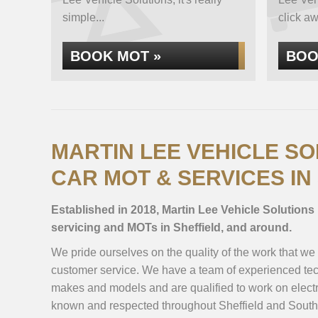
simple...
click aw
BOOK MOT »
BOO
MARTIN LEE VEHICLE SO
CAR MOT & SERVICES IN
Established in 2018, Martin Lee Vehicle Solutions 
servicing and MOTs in Sheffield, and around.
We pride ourselves on the quality of the work that we
customer service. We have a team of experienced tec
makes and models and are qualified to work on electr
known and respected throughout Sheffield and South