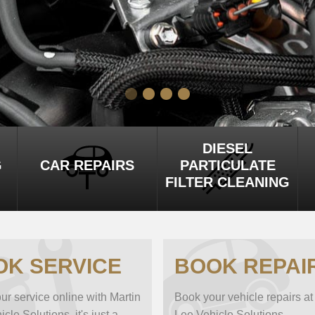
DIESEL
G
CAR REPAIRS
PARTICULATE
FILTER CLEANING
OK SERVICE
BOOK REPAI
ur service online with Martin
Book your vehicle repairs at
cle Solutions, it's just a
Lee Vehicle Solutions...