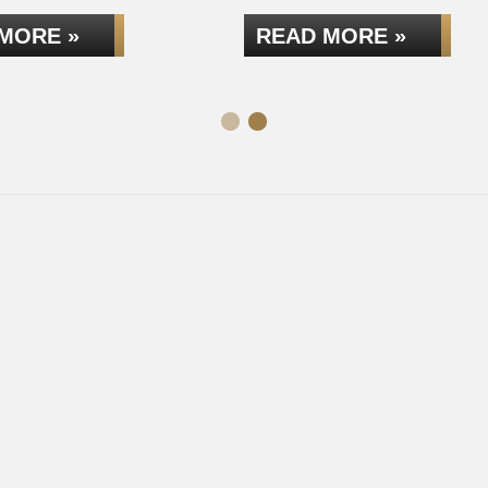
MORE »
READ MORE »