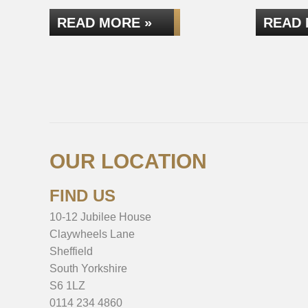
READ MORE »
READ 
OUR LOCATION
FIND US
10-12 Jubilee House
Claywheels Lane
Sheffield
South Yorkshire
S6 1LZ
0114 234 4860