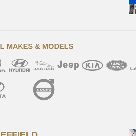
LL MAKES & MODELS
HEFFIELD