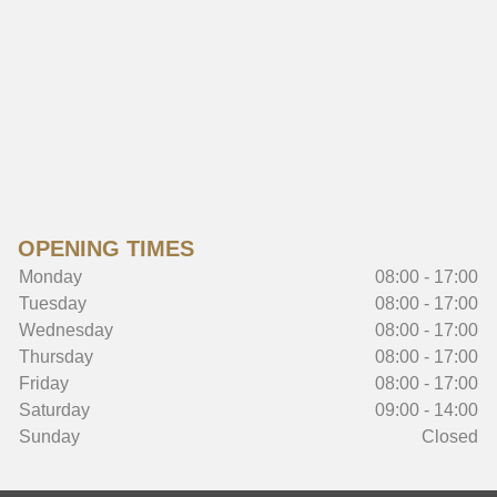
OPENING TIMES
Monday
08:00 - 17:00
Tuesday
08:00 - 17:00
Wednesday
08:00 - 17:00
Thursday
08:00 - 17:00
Friday
08:00 - 17:00
Saturday
09:00 - 14:00
Sunday
Closed