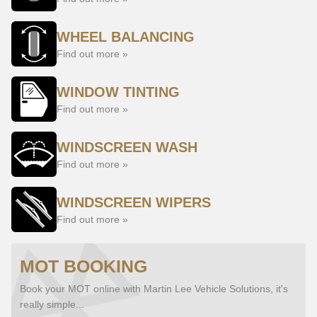
WHEEL BALANCING
Find out more »
WINDOW TINTING
Find out more »
WINDSCREEN WASH
Find out more »
WINDSCREEN WIPERS
Find out more »
MOT BOOKING
Book your MOT online with Martin Lee Vehicle Solutions, it's
really simple...