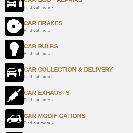
CAR BODY REPAIRS
Find out more »
CAR BRAKES
Find out more »
CAR BULBS
Find out more »
CAR COLLECTION & DELIVERY
Find out more »
CAR EXHAUSTS
Find out more »
CAR MODIFICATIONS
Find out more »