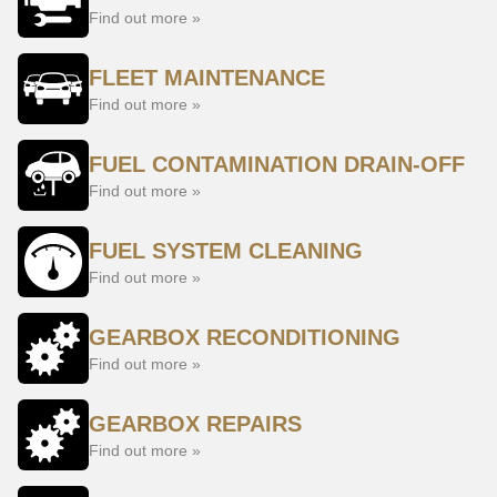
Find out more »
FLEET MAINTENANCE
Find out more »
FUEL CONTAMINATION DRAIN-OFF
Find out more »
FUEL SYSTEM CLEANING
Find out more »
GEARBOX RECONDITIONING
Find out more »
GEARBOX REPAIRS
Find out more »