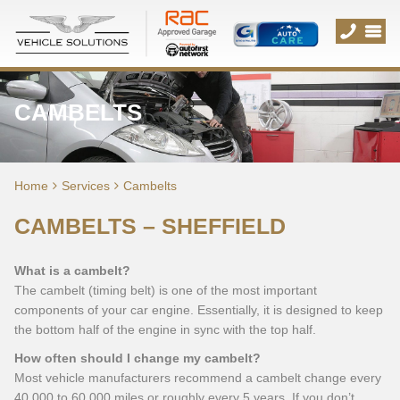
CAMBELTS
Home
Services
Cambelts
CAMBELTS – SHEFFIELD
What is a cambelt?
The cambelt (timing belt) is one of the most important
components of your car engine. Essentially, it is designed to keep
the bottom half of the engine in sync with the top half.
How often should I change my cambelt?
Most vehicle manufacturers recommend a cambelt change every
40,000 to 60,000 miles or roughly every 5 years. If you don’t