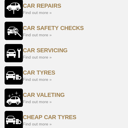
CAR REPAIRS
Find out more »
CAR SAFETY CHECKS
Find out more »
CAR SERVICING
Find out more »
CAR TYRES
Find out more »
CAR VALETING
Find out more »
CHEAP CAR TYRES
Find out more »