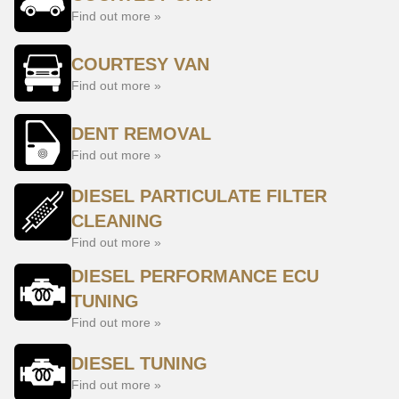
Find out more »
COURTESY VAN
Find out more »
DENT REMOVAL
Find out more »
DIESEL PARTICULATE FILTER
CLEANING
Find out more »
DIESEL PERFORMANCE ECU
TUNING
Find out more »
DIESEL TUNING
Find out more »