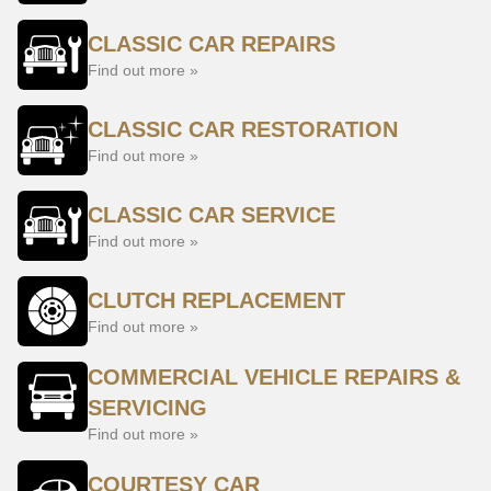
CLASSIC CAR REPAIRS
Find out more »
CLASSIC CAR RESTORATION
Find out more »
CLASSIC CAR SERVICE
Find out more »
CLUTCH REPLACEMENT
Find out more »
COMMERCIAL VEHICLE REPAIRS &
SERVICING
Find out more »
COURTESY CAR