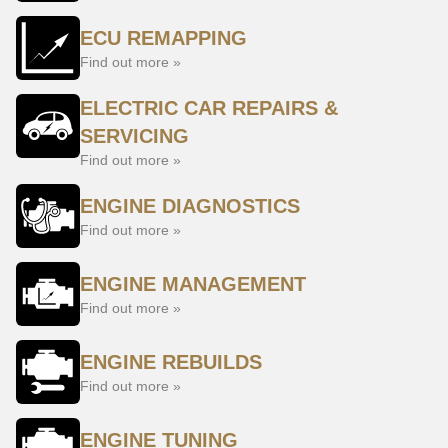
ECU REMAPPING
Find out more »
ELECTRIC CAR REPAIRS &
SERVICING
Find out more »
ENGINE DIAGNOSTICS
Find out more »
ENGINE MANAGEMENT
Find out more »
ENGINE REBUILDS
Find out more »
ENGINE TUNING