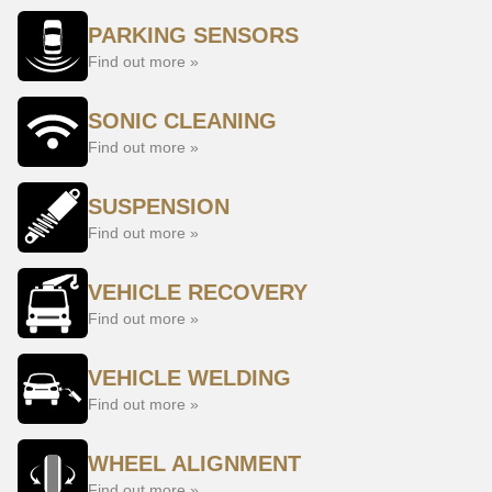
PARKING SENSORS
Find out more »
SONIC CLEANING
Find out more »
SUSPENSION
Find out more »
VEHICLE RECOVERY
Find out more »
VEHICLE WELDING
Find out more »
WHEEL ALIGNMENT
Find out more »