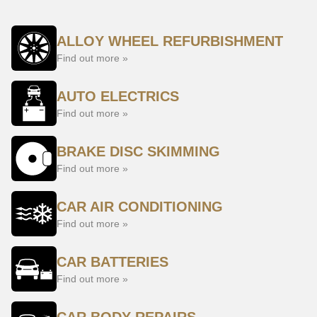
ALLOY WHEEL REFURBISHMENT
Find out more »
AUTO ELECTRICS
Find out more »
BRAKE DISC SKIMMING
Find out more »
CAR AIR CONDITIONING
Find out more »
CAR BATTERIES
Find out more »