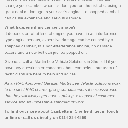
change your cambelt when it’s due, you run the risk of causing a
great deal of damage to your car’s engine – a snapped cambelt
can cause expensive and serious damage.
What happens if my cambelt snaps?
It depends on what kind of engine you have; in an interference
type engine serious, expensive damage can be caused by a
snapped cambelt, in a non-interference engine, no damage
occurs and a new belt can just be popped on.
Give us a call at Martin Lee Vehicle Solutions in Sheffield if you
have any questions or concerns about cambelts – our team of
technicians are here to help and advise.
As an RAC Approved Garage, Martin Lee Vehicle Solutions work
to the strict RAC charter giving our customers the reassurance
that they will always get honest pricing, exceptional customer
service and an unbeatable standard of work.
To find out more about Cambelts in Sheffield, get in touch
online
or call us directly on
0114 234 4860