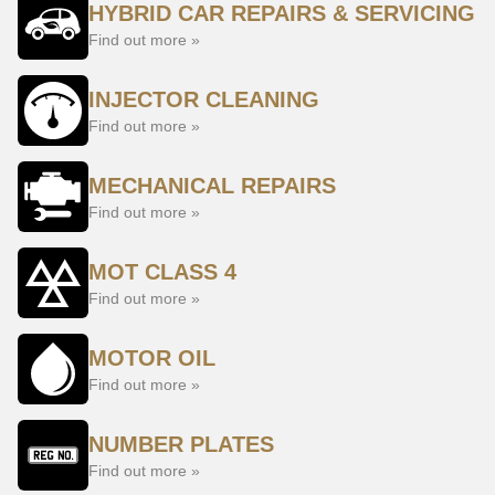
HYBRID CAR REPAIRS & SERVICING
Find out more »
INJECTOR CLEANING
Find out more »
MECHANICAL REPAIRS
Find out more »
MOT CLASS 4
Find out more »
MOTOR OIL
Find out more »
NUMBER PLATES
Find out more »