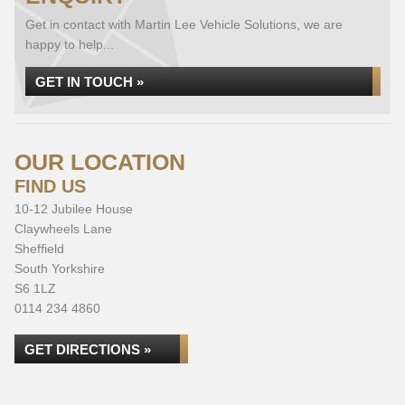
Get in contact with Martin Lee Vehicle Solutions, we are
happy to help...
GET IN TOUCH »
OUR LOCATION
FIND US
10-12 Jubilee House
Claywheels Lane
Sheffield
South Yorkshire
S6 1LZ
0114 234 4860
GET DIRECTIONS »