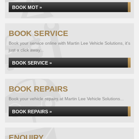
BOOK MOT »
BOOK SERVICE
Book your service online with Martin Lee Vehicle Solutions, it's
just a click away...
BOOK SERVICE »
BOOK REPAIRS
Book your vehicle repairs at Martin Lee Vehicle Solutions...
BOOK REPAIRS »
ENQUIRY