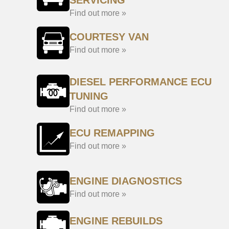
SERVICING
Find out more »
COURTESY VAN
Find out more »
DIESEL PERFORMANCE ECU
TUNING
Find out more »
ECU REMAPPING
Find out more »
ENGINE DIAGNOSTICS
Find out more »
ENGINE REBUILDS