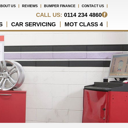
BOUT US
REVIEWS
BUMPER FINANCE
CONTACT US
CALL US:
0114 234 4860
S
CAR SERVICING
MOT CLASS 4