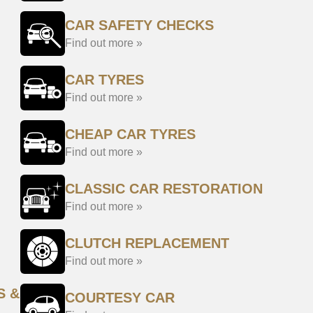
CAR SAFETY CHECKS
Find out more »
CAR TYRES
Find out more »
CHEAP CAR TYRES
Find out more »
CLASSIC CAR RESTORATION
Find out more »
CLUTCH REPLACEMENT
Find out more »
S &
COURTESY CAR