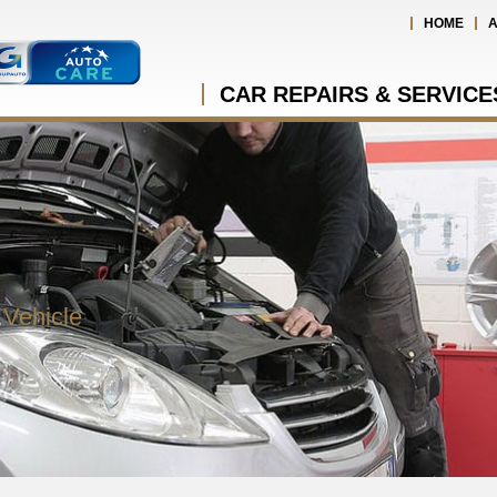
HOME
A
CAR REPAIRS & SERVICE
 Vehicle