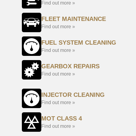
Find out more »
FLEET MAINTENANCE
Find out more »
FUEL SYSTEM CLEANING
Find out more »
GEARBOX REPAIRS
Find out more »
INJECTOR CLEANING
Find out more »
MOT CLASS 4
Find out more »