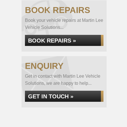
BOOK REPAIRS
Book your vehicle repairs at Martin Lee
Vehicle Solutions...
BOOK REPAIRS »
ENQUIRY
Get in contact with Martin Lee Vehicle
Solutions, we are happy to help...
GET IN TOUCH »