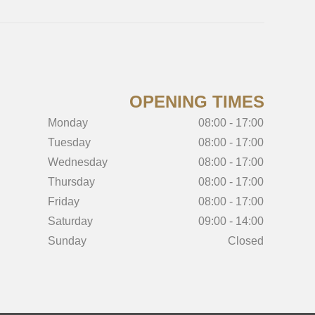
OPENING TIMES
Monday
08:00 - 17:00
Tuesday
08:00 - 17:00
Wednesday
08:00 - 17:00
Thursday
08:00 - 17:00
Friday
08:00 - 17:00
Saturday
09:00 - 14:00
Sunday
Closed