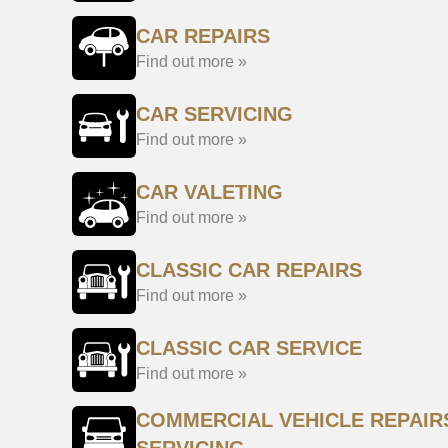
CAR REPAIRS
Find out more »
CAR SERVICING
Find out more »
CAR VALETING
Find out more »
CLASSIC CAR REPAIRS
Find out more »
CLASSIC CAR SERVICE
Find out more »
COMMERCIAL VEHICLE REPAIR