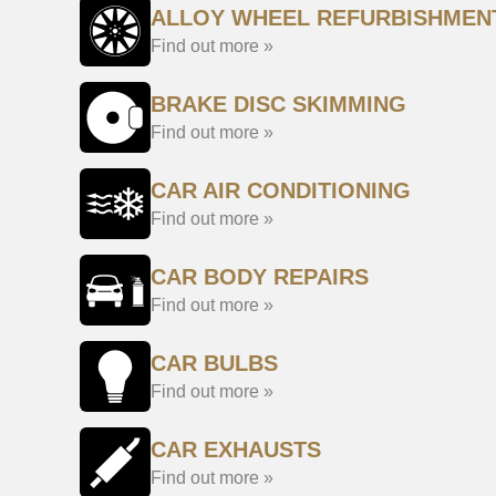
ALLOY WHEEL REFURBISHMEN
Find out more »
BRAKE DISC SKIMMING
Find out more »
CAR AIR CONDITIONING
Find out more »
CAR BODY REPAIRS
Find out more »
CAR BULBS
Find out more »
CAR EXHAUSTS
Find out more »