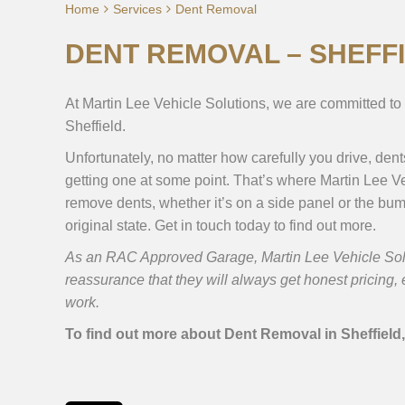
Home
Services
Dent Removal
DENT REMOVAL – SHEFF
At Martin Lee Vehicle Solutions, we are committed to 
Sheffield.
Unfortunately, no matter how carefully you drive, den
getting one at some point. That’s where Martin Lee Ve
remove dents, whether it’s on a side panel or the bump
original state. Get in touch today to find out more.
As an RAC Approved Garage, Martin Lee Vehicle Solut
reassurance that they will always get honest pricing
work.
To find out more about Dent Removal in Sheffield,