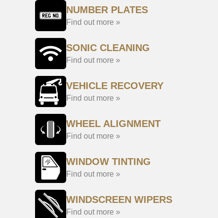
NUMBER PLATES
Find out more »
SONIC CLEANING
Find out more »
VEHICLE RECOVERY
Find out more »
WHEEL ALIGNMENT
Find out more »
WINDOW TINTING
Find out more »
WINDSCREEN WIPERS
Find out more »