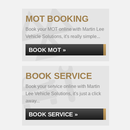
MOT BOOKING
Book your MOT online with Martin Lee
Vehicle Solutions, it's really simple...
BOOK MOT »
BOOK SERVICE
Book your service online with Martin
Lee Vehicle Solutions, it's just a click
away...
BOOK SERVICE »