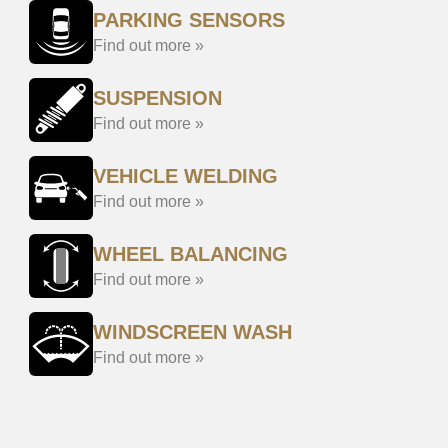
PARKING SENSORS
Find out more »
SUSPENSION
Find out more »
VEHICLE WELDING
Find out more »
WHEEL BALANCING
Find out more »
WINDSCREEN WASH
Find out more »