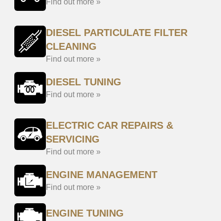
Find out more »
DIESEL PARTICULATE FILTER
CLEANING
Find out more »
DIESEL TUNING
Find out more »
ELECTRIC CAR REPAIRS &
SERVICING
Find out more »
ENGINE MANAGEMENT
Find out more »
ENGINE TUNING