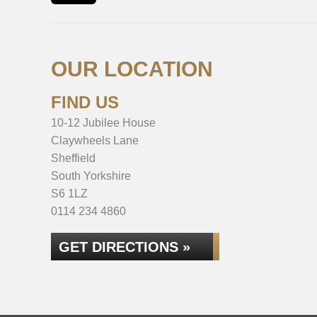
OUR LOCATION
FIND US
10-12 Jubilee House
Claywheels Lane
Sheffield
South Yorkshire
S6 1LZ
0114 234 4860
GET DIRECTIONS »