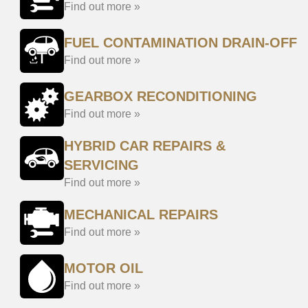
Find out more »
FUEL CONTAMINATION DRAIN-OFF
Find out more »
GEARBOX RECONDITIONING
Find out more »
HYBRID CAR REPAIRS &
SERVICING
Find out more »
MECHANICAL REPAIRS
Find out more »
MOTOR OIL
Find out more »