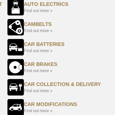
T
AUTO ELECTRICS
Find out more »
CAMBELTS
Find out more »
CAR BATTERIES
Find out more »
CAR BRAKES
Find out more »
CAR COLLECTION & DELIVERY
Find out more »
CAR MODIFICATIONS
Find out more »