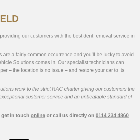
IELD
providing our customers with the best dent removal service in
ts are a fairly common occurrence and you’ll be lucky to avoid
hicle Solutions comes in. Our specialist technicians can
er – the location is no issue – and restore your car to its
ions work to the strict RAC charter giving our customers the
, exceptional customer service and an unbeatable standard of
 get in touch
online
or call us directly on
0114 234 4860