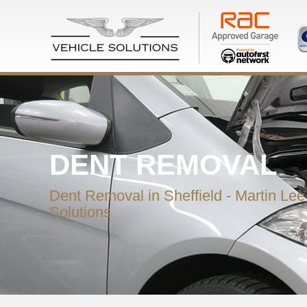
DENT REMOVAL
Dent Removal in Sheffield - Martin Lee
Solutions