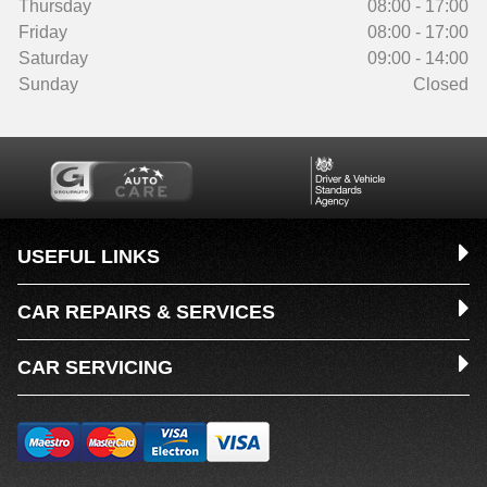
Thursday
08:00 - 17:00
Friday
08:00 - 17:00
Saturday
09:00 - 14:00
Sunday
Closed
USEFUL LINKS
CAR REPAIRS & SERVICES
CAR SERVICING