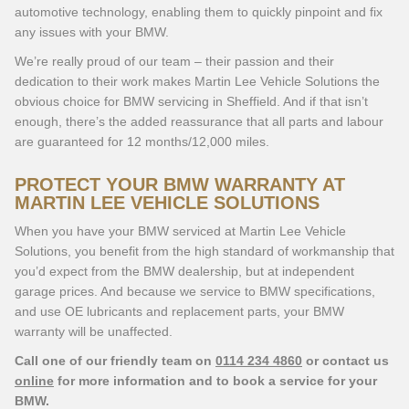
automotive technology, enabling them to quickly pinpoint and fix
any issues with your BMW.
We’re really proud of our team – their passion and their
dedication to their work makes Martin Lee Vehicle Solutions the
obvious choice for BMW servicing in Sheffield. And if that isn’t
enough, there’s the added reassurance that all parts and labour
are guaranteed for 12 months/12,000 miles.
PROTECT YOUR BMW WARRANTY AT
MARTIN LEE VEHICLE SOLUTIONS
When you have your BMW serviced at Martin Lee Vehicle
Solutions, you benefit from the high standard of workmanship that
you’d expect from the BMW dealership, but at independent
garage prices. And because we service to BMW specifications,
and use OE lubricants and replacement parts, your BMW
warranty will be unaffected.
Call one of our friendly team on
0114 234 4860
or contact us
online
for more information and to book a service for your
BMW.