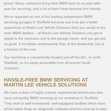
prices. Many customers bring their BMW back to us year after
year for servicing, and a lot of them have become firm friends.
We’re regarded as one of the leading independent BMW
servicing garages in Sheffield because you truly get a better
experience at Martin Lee Vehicle Solutions than you would at the
main BMW dealers – at Martin Lee Vehicle Solutions you get to
speak to the mechanic and to the garage owner, and you get just
as good, if not better workmanship than at the dealership, but at
a fraction of the cost.
Our workshop is conveniently located just off the A61, in north
Sheffield, so it’s easily accessible from all around South
Yorkshire.
HASSLE-FREE BMW SERVICING AT
MARTIN LEE VEHICLE SOLUTIONS
We have a team of highly trained, experienced technicians who
carry out quality BMW servicing at our workshop in Sheffield.
They work in well-maintained, well-equipped facilities which have
all the latest Snap-on diagnostic software and the most up to date