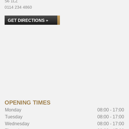
S6 1LZ
0114 234 4860
GET DIRECTIONS »
OPENING TIMES
Monday
08:00 - 17:00
Tuesday
08:00 - 17:00
Wednesday
08:00 - 17:00