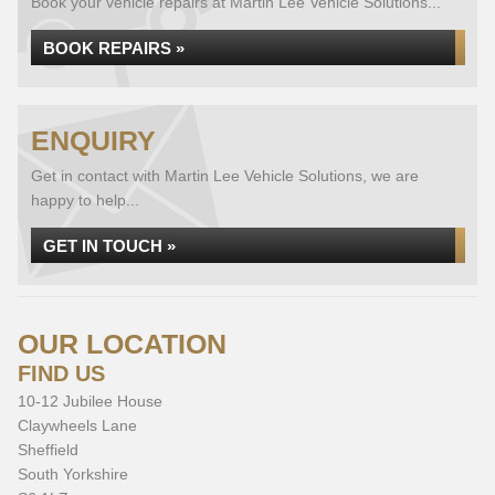
Book your vehicle repairs at Martin Lee Vehicle Solutions...
BOOK REPAIRS »
ENQUIRY
Get in contact with Martin Lee Vehicle Solutions, we are
happy to help...
GET IN TOUCH »
OUR LOCATION
FIND US
10-12 Jubilee House
Claywheels Lane
Sheffield
South Yorkshire