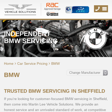
INDEPENDENT
BMW SERVICING
Home
Car Service Pricing
BMW
BMW
TRUSTED BMW SERVICING IN SHEFFIELD
If you’re looking for customer-focused BMW servicing in Sheffield,
then come into Martin Lee Vehicle Solutions. We provide an
honest service and an unrivaled standard of work, at competitive