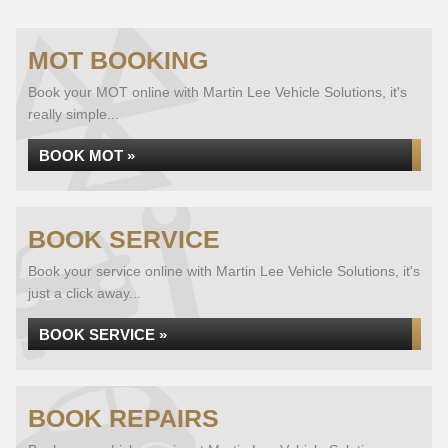
MOT BOOKING
Book your MOT online with Martin Lee Vehicle Solutions, it's
really simple...
BOOK MOT »
BOOK SERVICE
Book your service online with Martin Lee Vehicle Solutions, it's
just a click away...
BOOK SERVICE »
BOOK REPAIRS