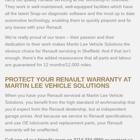
They work in well-maintained, well-equipped facilities which have
all the latest Snap-on diagnostic software and the most up to date
automotive technology, enabling them to quickly pinpoint and fix
any issues with your Renault.
We’re really proud of our team – their passion and their
dedication to their work makes Martin Lee Vehicle Solutions the
obvious choice for Renault servicing in Sheffield. And if that isn’t
enough, there’s the added reassurance that all parts and labour
are guaranteed for 12 months/12,000 miles.
PROTECT YOUR RENAULT WARRANTY AT
MARTIN LEE VEHICLE SOLUTIONS
When you have your Renault serviced at Martin Lee Vehicle
Solutions, you benefit from the high standard of workmanship that
you’d expect from the Renault dealership, but at independent
garage prices. And because we service to Renault specifications,
and use OE lubricants and replacement parts, your Renault
warranty will be unaffected.
Call one of our friendly team on
0114 234 4860
or contact us