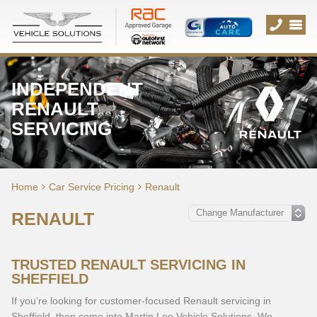
INDEPENDENT
RENAULT
SERVICING
Home
Car Service Pricing
Renault
RENAULT
TRUSTED RENAULT SERVICING IN
SHEFFIELD
If you’re looking for customer-focused Renault servicing in
Sheffield, then come into Martin Lee Vehicle Solutions. We