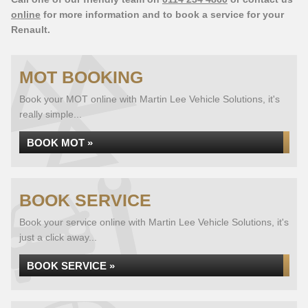
online
for more information and to book a service for your
Renault.
MOT BOOKING
Book your MOT online with Martin Lee Vehicle Solutions, it's
really simple...
BOOK MOT »
BOOK SERVICE
Book your service online with Martin Lee Vehicle Solutions, it's
just a click away...
BOOK SERVICE »