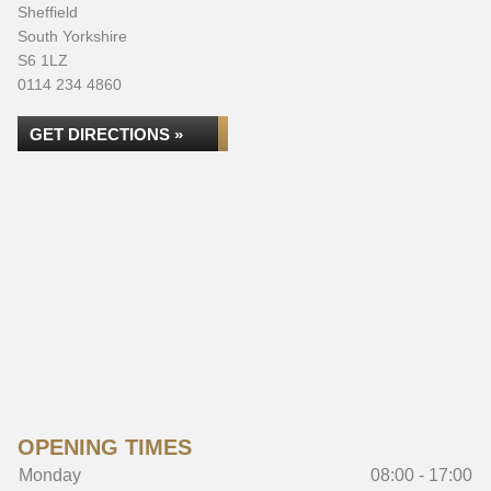
Sheffield
South Yorkshire
S6 1LZ
0114 234 4860
GET DIRECTIONS »
OPENING TIMES
Monday
08:00 - 17:00