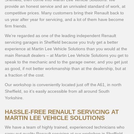
provide an honest service and an unrivaled standard of work, at
competitive prices. Many customers bring their Renault back to
us year after year for servicing, and a lot of them have become
firm friends.
We’re regarded as one of the leading independent Renault
servicing garages in Sheffield because you truly get a better
experience at Martin Lee Vehicle Solutions than you would at the
main Renault dealers – at Martin Lee Vehicle Solutions you get to
speak to the mechanic and to the garage owner, and you get just
as good, if not better workmanship than at the dealership, but at
a fraction of the cost.
Our workshop is conveniently located just off the A61, in north
Sheffield, so it’s easily accessible from all around South
Yorkshire.
HASSLE-FREE RENAULT SERVICING AT
MARTIN LEE VEHICLE SOLUTIONS
We have a team of highly trained, experienced technicians who
carry out quality Renault servicing at our workshop in Sheffield.