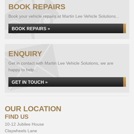
BOOK REPAIRS
Book your vehicle repairs at Martin Lee Vehicle Solutions...
BOOK REPAIRS »
ENQUIRY
Get in contact with Martin Lee Vehicle Solutions, we are
happy to help...
GET IN TOUCH »
OUR LOCATION
FIND US
10-12 Jubilee House
Claywheels Lane