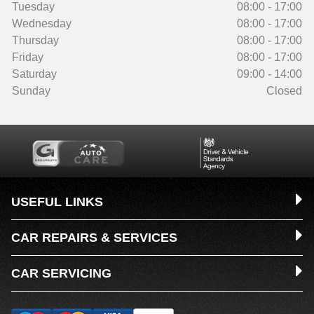
Tuesday
08:00 - 17:00
Wednesday
08:00 - 17:00
Thursday
08:00 - 17:00
Friday
08:00 - 17:00
Saturday
09:00 - 14:00
Sunday
Closed
USEFUL LINKS
CAR REPAIRS & SERVICES
CAR SERVICING