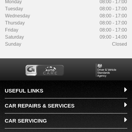
Monday
08:00 - 17:00
Tuesday
08:00 - 17:00
Wednesday
08:00 - 17:00
Thursday
08:00 - 17:00
Friday
08:00 - 17:00
Saturday
09:00 - 14:00
Sunday
Closed
USEFUL LINKS
CAR REPAIRS & SERVICES
CAR SERVICING