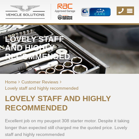
LOVELY STAFF
AND HIGHLY
RECOMMENDED
Home
Customer Reviews
Lovely staff and highly recommended
LOVELY STAFF AND HIGHLY
RECOMMENDED
Excellent job on my peugeot 308 starter motor. Despite it taking
longer than expected still charged me the quoted price. Lovely
staff and highly recommended