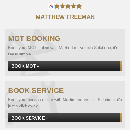
MATTHEW FREEMAN
MOT BOOKING
Book your MOT online with Martin Lee Vehicle Solutions, it's
really simple...
BOOK MOT »
BOOK SERVICE
Book your service online with Martin Lee Vehicle Solutions, it's
just a click away...
BOOK SERVICE »