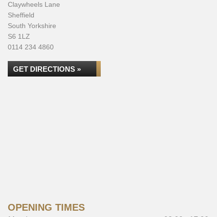
Claywheels Lane
Sheffield
South Yorkshire
S6 1LZ
0114 234 4860
GET DIRECTIONS »
OPENING TIMES