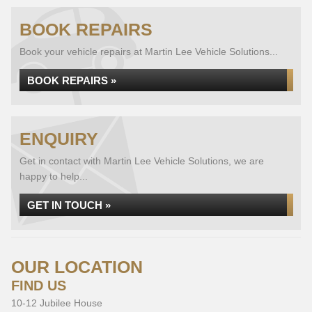
BOOK REPAIRS
Book your vehicle repairs at Martin Lee Vehicle Solutions...
BOOK REPAIRS »
ENQUIRY
Get in contact with Martin Lee Vehicle Solutions, we are
happy to help...
GET IN TOUCH »
OUR LOCATION
FIND US
10-12 Jubilee House